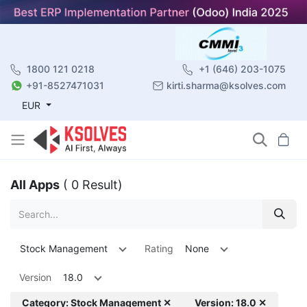
1800 121 0218
+1 (646) 203-1075
+91-8527471031
kirti.sharma@ksolves.com
EUR
All Apps
( 0 Result)
Stock Management
Rating
None
Version
18.0
Category: Stock Management ✕
Version: 18.0 ✕