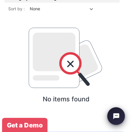
Sort by :
None
No items found
Get a Demo