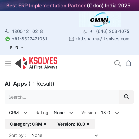
1800 121 0218
+1 (646) 203-1075
+91-8527471031
kirti.sharma@ksolves.com
EUR
All Apps
( 1 Result)
CRM
Rating
None
Version
18.0
Category: CRM ✕
Version: 18.0 ✕
Sort by :
None