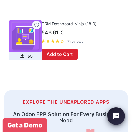
CRM Dashboard Ninja (18.0)
546.61
€
(7 reviews)
Add to Cart
55
EXPLORE THE UNEXPLORED APPS
An Odoo ERP Solution For Every Business
Need
Get a Demo