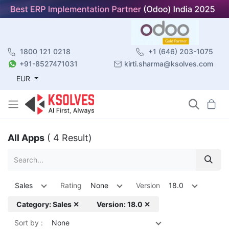
1800 121 0218
+1 (646) 203-1075
+91-8527471031
kirti.sharma@ksolves.com
EUR
All Apps
( 4 Result)
Sales
Rating
None
Version
18.0
Category: Sales ✕
Version: 18.0 ✕
Sort by :
None