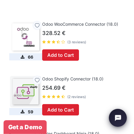
Odoo WooCommerce Connector (18.0)
328.52
€
(3 reviews)
Add to Cart
66
Odoo Shopify Connector (18.0)
254.69
€
(2 reviews)
Add to Cart
59
Get a Demo
Sales Dashboard Ninja (18.0)