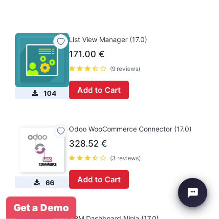
List View Manager (17.0)
171.00
€
(9 reviews)
Add to Cart
104
Odoo WooCommerce Connector (17.0)
328.52
€
(3 reviews)
Add to Cart
66
Get a Demo
CRM Dashboard Ninja (17.0)