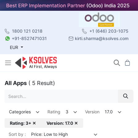
1800 121 0218
+1 (646) 203-1075
+91-8527471031
kirti.sharma@ksolves.com
EUR
All Apps
( 5 Result)
Categories
Rating
3
Version
17.0
Rating: 3+ ✕
Version: 17.0 ✕
Sort by :
Price: Low to High