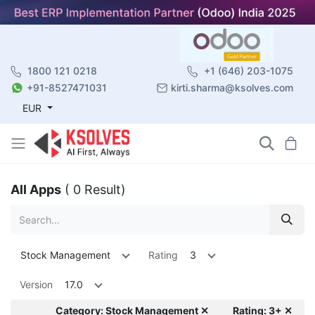
1800 121 0218
+1 (646) 203-1075
+91-8527471031
kirti.sharma@ksolves.com
EUR
All Apps
( 0 Result)
Stock Management
Rating
3
Version
17.0
Category: Stock Management ✕
Rating: 3+ ✕