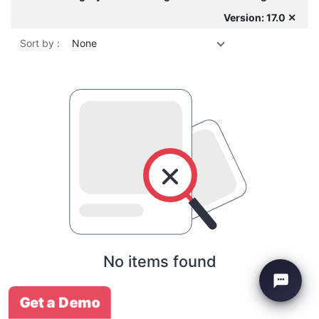
Version: 17.0 ✕
Sort by :
None
No items found
Get a Demo