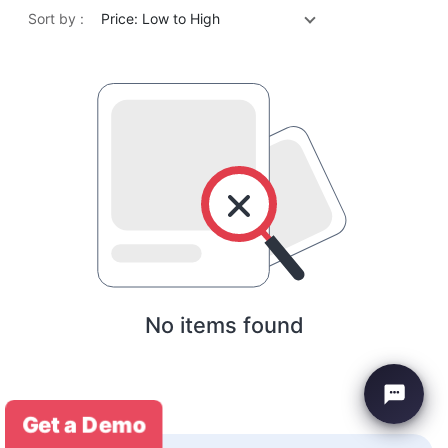
Sort by :
Price: Low to High
No items found
Get a Demo