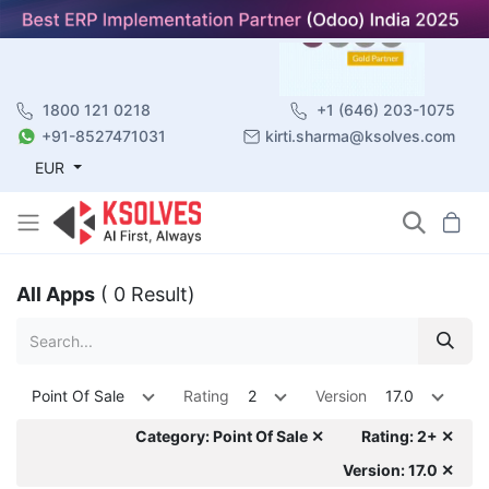
1800 121 0218
+1 (646) 203-1075
+91-8527471031
kirti.sharma@ksolves.com
EUR
All Apps
( 0 Result)
Point Of Sale
Rating
2
Version
17.0
Category: Point Of Sale ✕
Rating: 2+ ✕
Version: 17.0 ✕