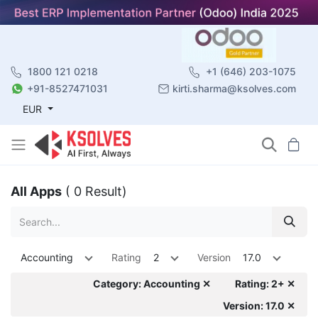
1800 121 0218
+1 (646) 203-1075
+91-8527471031
kirti.sharma@ksolves.com
EUR
All Apps
( 0 Result)
Accounting
Rating
2
Version
17.0
Category: Accounting ✕
Rating: 2+ ✕
Version: 17.0 ✕