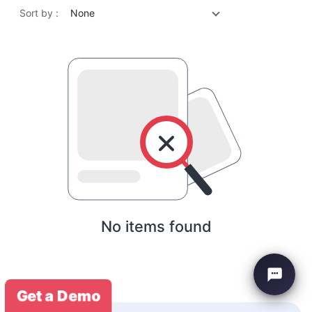
Sort by :
None
No items found
Get a Demo