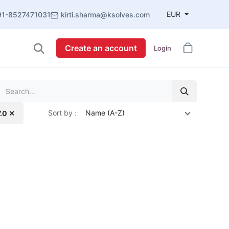
EUR
91-8527471031
kirti.sharma@ksolves.com
Create an account
Login
Sort by :
Name (A-Z)
7.0 ✕