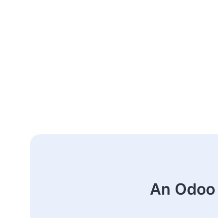
An Odoo 