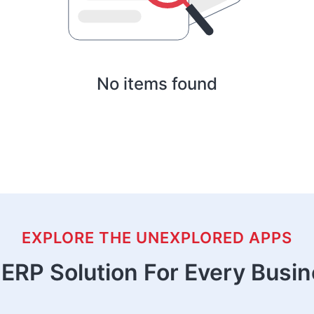
No items found
EXPLORE THE UNEXPLORED APPS
ERP Solution For Every Busi