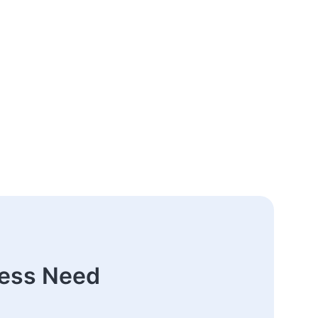
ness Need