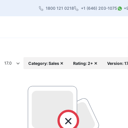
1800 121 0218
+1 (646) 203-1075
+
heme
About Us
Contact us
Blog
17.0
Category: Sales ✕
Rating: 2+ ✕
Version: 1