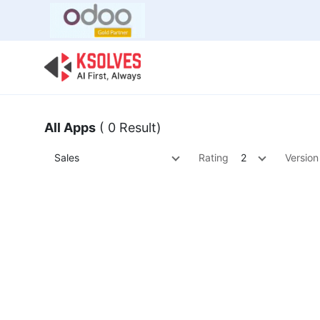
Bulk Offer
Odoo
Odoo T
All Apps
( 0 Result)
Sales
Rating
2
Version