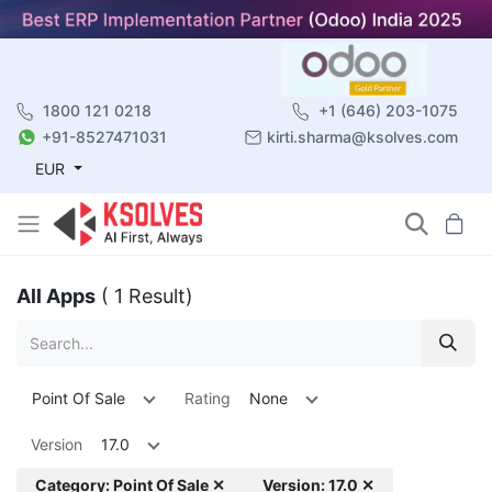
1800 121 0218
+1 (646) 203-1075
+91-8527471031
kirti.sharma@ksolves.com
EUR
All Apps
( 1 Result)
Point Of Sale
Rating
None
Version
17.0
Category: Point Of Sale ✕
Version: 17.0 ✕