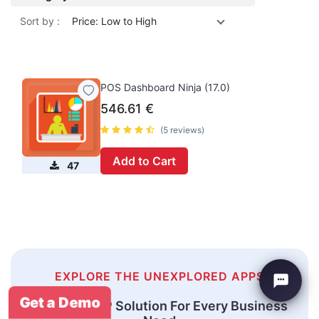
Sort by :
Price: Low to High
POS Dashboard Ninja (17.0)
546.61
€
(5 reviews)
Add to Cart
47
EXPLORE THE UNEXPLORED APPS
Get a Demo
An Odoo ERP Solution For Every Business