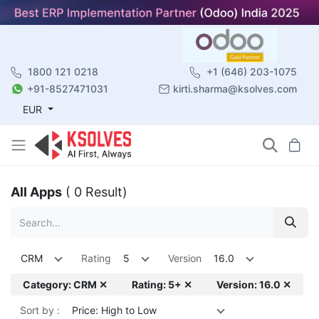
1800 121 0218
+1 (646) 203-1075
+91-8527471031
kirti.sharma@ksolves.com
EUR
All Apps
( 0 Result)
CRM
Rating
5
Version
16.0
Category: CRM ✕
Rating: 5+ ✕
Version: 16.0 ✕
Sort by :
Price: High to Low