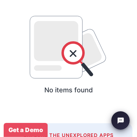
No items found
Get a Demo
EXPLORE THE UNEXPLORED APPS