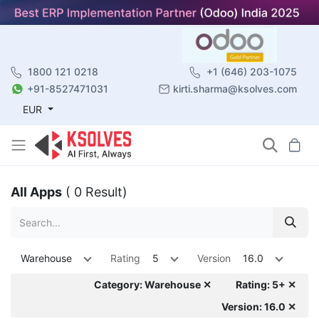
1800 121 0218
+1 (646) 203-1075
+91-8527471031
kirti.sharma@ksolves.com
EUR
All Apps
( 0 Result)
Warehouse
Rating
5
Version
16.0
Category: Warehouse ✕
Rating: 5+ ✕
Version: 16.0 ✕