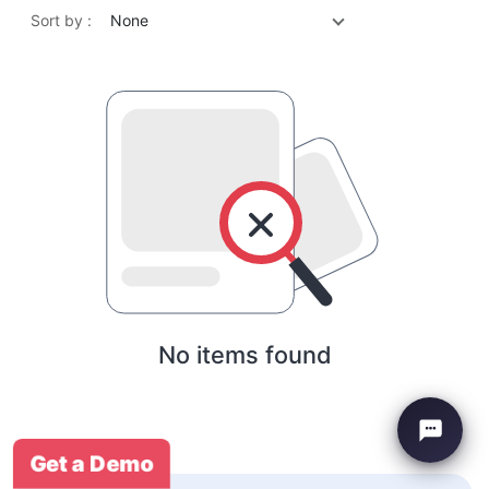
Sort by :
None
No items found
Get a Demo