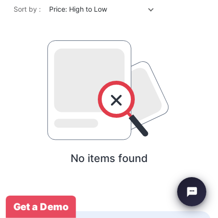
Sort by :
Price: High to Low
No items found
Get a Demo