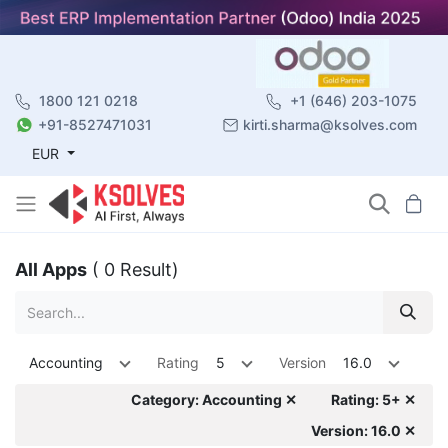
1800 121 0218
+1 (646) 203-1075
+91-8527471031
kirti.sharma@ksolves.com
EUR
All Apps
( 0 Result)
Accounting
Rating
5
Version
16.0
Category: Accounting ✕
Rating: 5+ ✕
Version: 16.0 ✕