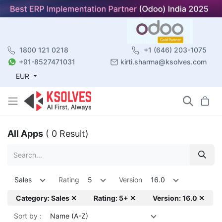
1800 121 0218
+1 (646) 203-1075
+91-8527471031
kirti.sharma@ksolves.com
EUR
All Apps
( 0 Result)
Sales
Rating
5
Version
16.0
Category: Sales ✕
Rating: 5+ ✕
Version: 16.0 ✕
Sort by :
Name (A-Z)