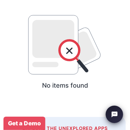
No items found
Get a Demo
EXPLORE THE UNEXPLORED APPS