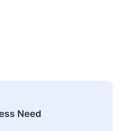
ness Need