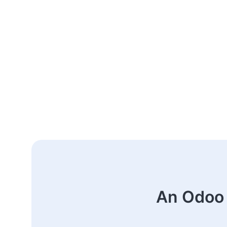
An Odoo 