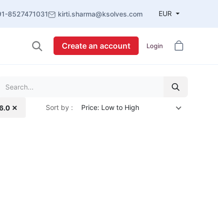
EUR
91-8527471031
kirti.sharma@ksolves.com
Create an account
Login
Sort by :
Price: Low to High
16.0 ✕