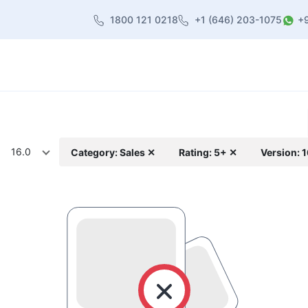
1800 121 0218
+1 (646) 203-1075
+
heme
About Us
Contact us
Blog
16.0
Category: Sales ✕
Rating: 5+ ✕
Version: 