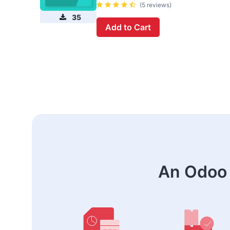
(5 reviews)
35
Add to Cart
An Odoo 