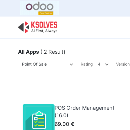
Bulk Offer
Odoo
Odoo T
All Apps
( 2 Result)
Point Of Sale
Rating
4
Version
POS Order Management
(16.0)
69.00
€