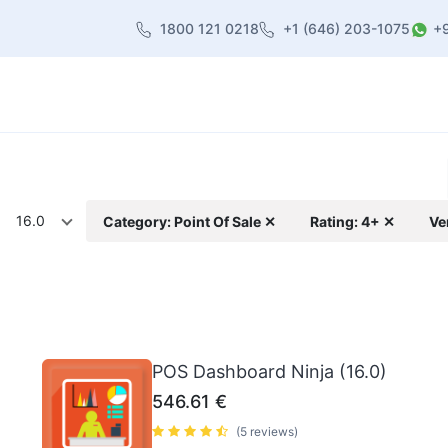
1800 121 0218
+1 (646) 203-1075
+
heme
About Us
Contact us
Blog
16.0
Category: Point Of Sale ✕
Rating: 4+ ✕
Ve
POS Dashboard Ninja (16.0)
546.61
€
(5 reviews)