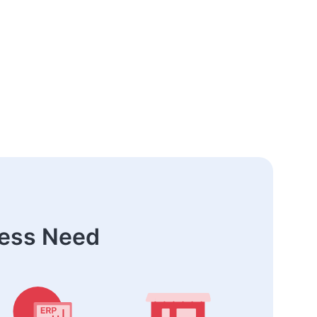
ness Need