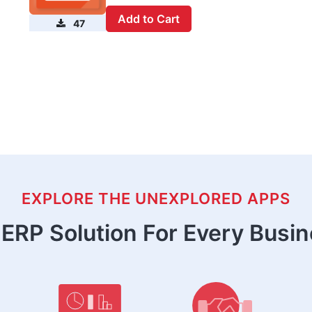
Add to Cart
47
EXPLORE THE UNEXPLORED APPS
ERP Solution For Every Busi