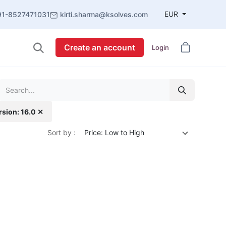
EUR
91-8527471031
kirti.sharma@ksolves.com
Create an account
Login
rsion: 16.0 ✕
Sort by :
Price: Low to High