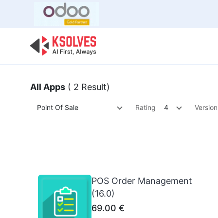
Bulk Offer
Odoo
Odoo T
All Apps
( 2 Result)
Point Of Sale
Rating
4
Version
POS Order Management
(16.0)
69.00
€