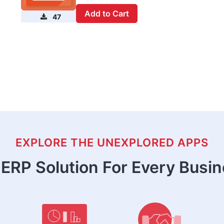
Add to Cart
47
EXPLORE THE UNEXPLORED APPS
ERP Solution For Every Busi