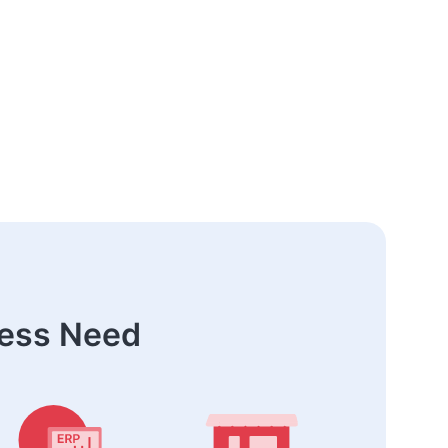
ness Need