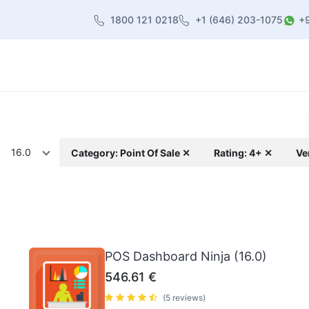
1800 121 0218
+1 (646) 203-1075
+
heme
About Us
Contact us
Blog
16.0
Category: Point Of Sale ✕
Rating: 4+ ✕
Ve
POS Dashboard Ninja (16.0)
546.61
€
(5 reviews)