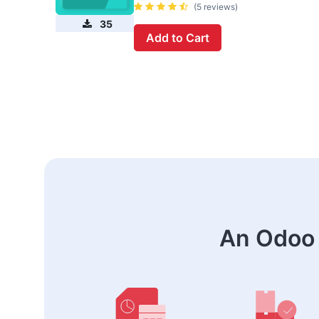
(5 reviews)
35
Add to Cart
An Odoo 