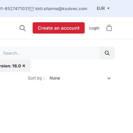
EUR
91-8527471031
kirti.sharma@ksolves.com
Create an account
Login
rsion: 16.0 ✕
Sort by :
None