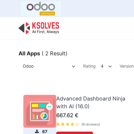
Bulk Offer
Odoo
Odoo T
All Apps
( 2 Result)
Odoo
Rating
4
Version
Advanced Dashboard Ninja
with AI (16.0)
667.62
€
(9 reviews)
67