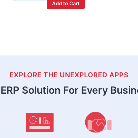
Add to Cart
EXPLORE THE UNEXPLORED APPS
ERP Solution For Every Busi