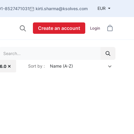
EUR
91-8527471031
kirti.sharma@ksolves.com
Create an account
Login
Sort by :
Name (A-Z)
16.0 ✕