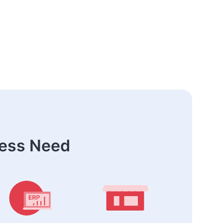
ness Need