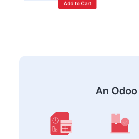
Add to Cart
An Odoo 