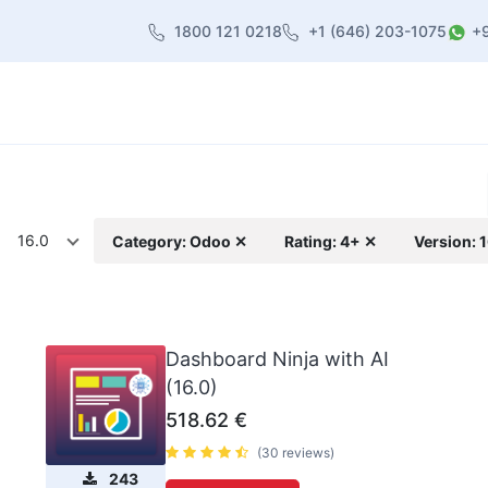
1800 121 0218
+1 (646) 203-1075
+
heme
About Us
Contact us
Blog
16.0
Category: Odoo ✕
Rating: 4+ ✕
Version: 
Dashboard Ninja with AI
(16.0)
518.62
€
(30 reviews)
243