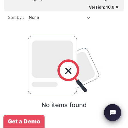
Version: 16.0 ✕
Sort by :
None
No items found
Get a Demo