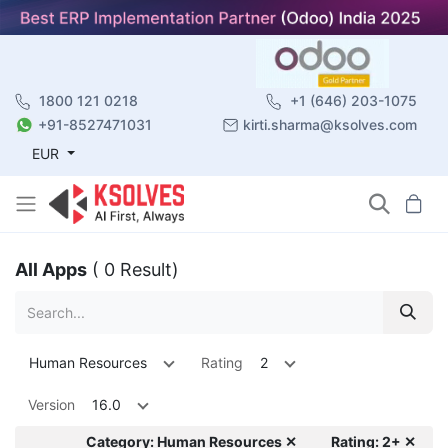
1800 121 0218
+1 (646) 203-1075
+91-8527471031
kirti.sharma@ksolves.com
EUR
All Apps
( 0 Result)
Human Resources
Rating
2
Version
16.0
Category: Human Resources ✕
Rating: 2+ ✕