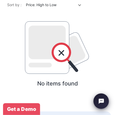
Sort by :
Price: High to Low
No items found
Get a Demo