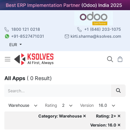
1800 121 0218
+1 (646) 203-1075
+91-8527471031
kirti.sharma@ksolves.com
EUR
All Apps
( 0 Result)
Warehouse
Rating
2
Version
16.0
Category: Warehouse ✕
Rating: 2+ ✕
Version: 16.0 ✕