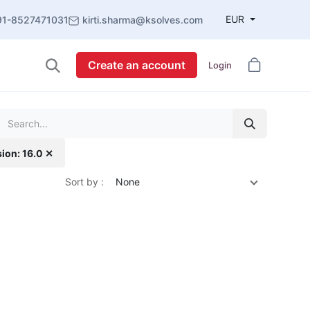
EUR
91-8527471031
kirti.sharma@ksolves.com
Create an account
Login
sion: 16.0 ✕
Sort by :
None