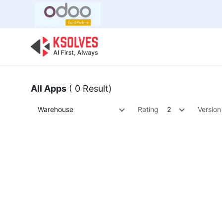
Bulk Offer
Odoo
Odoo T
All Apps
( 0 Result)
Warehouse
Rating
2
Version