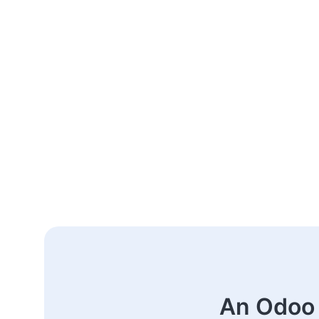
An Odoo 