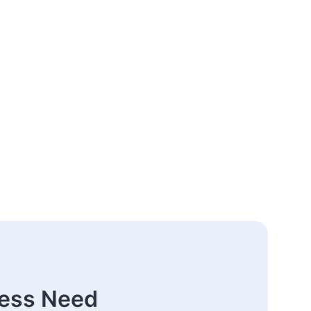
ness Need