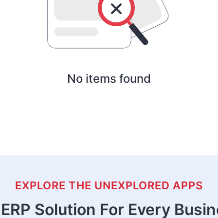
No items found
EXPLORE THE UNEXPLORED APPS
ERP Solution For Every Busi