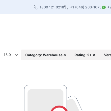
1800 121 0218
+1 (646) 203-1075
+
heme
About Us
Contact us
Blog
16.0
Category: Warehouse ✕
Rating: 2+ ✕
Ver