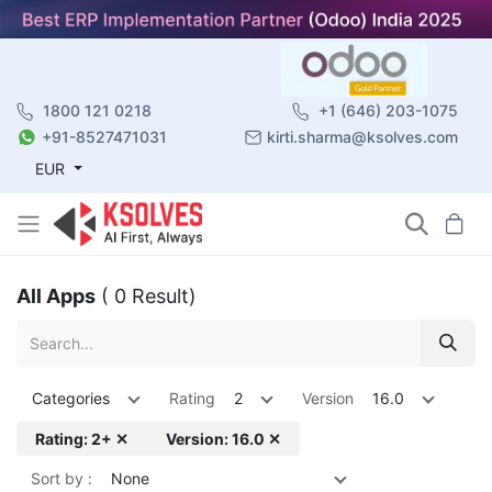
1800 121 0218
+1 (646) 203-1075
+91-8527471031
kirti.sharma@ksolves.com
EUR
All Apps
( 0 Result)
Categories
Rating
2
Version
16.0
Rating: 2+ ✕
Version: 16.0 ✕
Sort by :
None