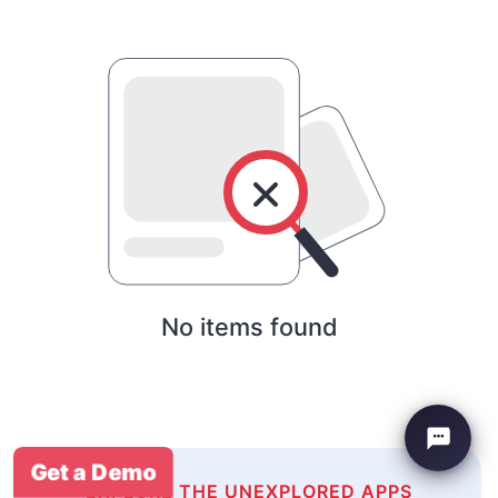
No items found
Get a Demo
EXPLORE THE UNEXPLORED APPS