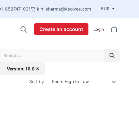
EUR
91-8527471031
kirti.sharma@ksolves.com
Create an account
Login
Version: 16.0 ✕
Sort by :
Price: High to Low