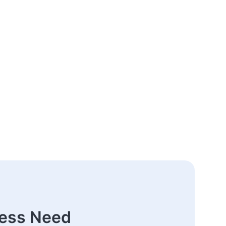
ness Need