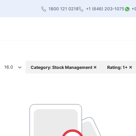
1800 121 0218
+1 (646) 203-1075
+
heme
About Us
Contact us
Blog
16.0
Category: Stock Management ✕
Rating: 1+ ✕