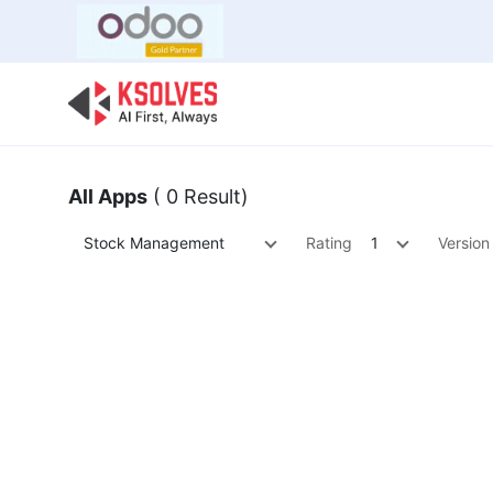
Bulk Offer
Odoo
Odoo T
All Apps
( 0 Result)
Stock Management
Rating
1
Version