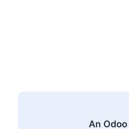
An Odoo 