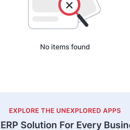
No items found
EXPLORE THE UNEXPLORED APPS
ERP Solution For Every Busi