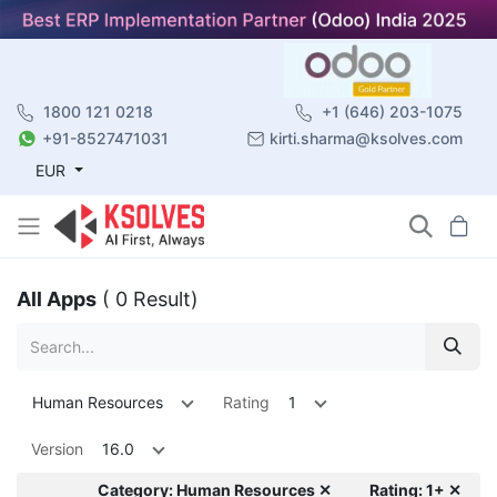
1800 121 0218
+1 (646) 203-1075
+91-8527471031
kirti.sharma@ksolves.com
EUR
All Apps
( 0 Result)
Human Resources
Rating
1
Version
16.0
Category: Human Resources ✕
Rating: 1+ ✕