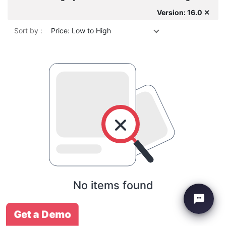
Version: 16.0 ✕
Sort by :
Price: Low to High
No items found
Get a Demo