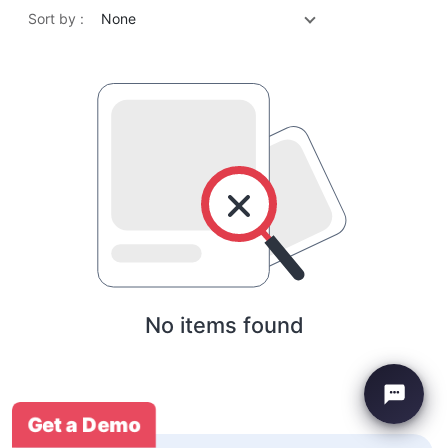
Sort by :
None
No items found
Get a Demo