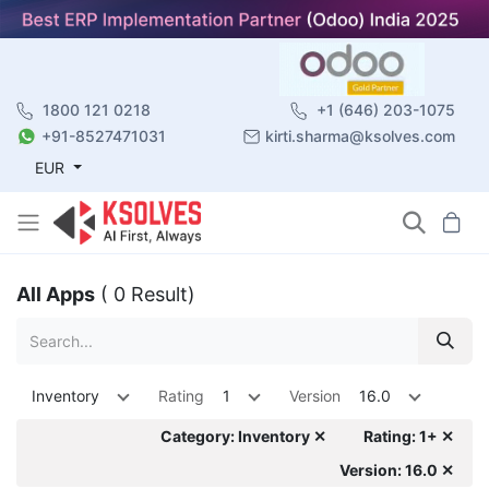
1800 121 0218
+1 (646) 203-1075
+91-8527471031
kirti.sharma@ksolves.com
EUR
All Apps
( 0 Result)
Inventory
Rating
1
Version
16.0
Category: Inventory ✕
Rating: 1+ ✕
Version: 16.0 ✕