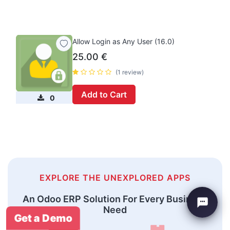
Allow Login as Any User (16.0)
25.00
€
(1 review)
Add to Cart
0
EXPLORE THE UNEXPLORED APPS
An Odoo ERP Solution For Every Business
Need
Get a Demo