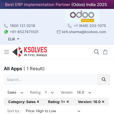
1800 121 0218
+1 (646) 203-1075
+91-8527471031
kirti.sharma@ksolves.com
EUR
All Apps
( 1 Result)
Sales
Rating
1
Version
16.0
Category: Sales ✕
Rating: 1+ ✕
Version: 16.0 ✕
Sort by :
Price: High to Low