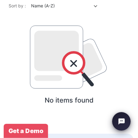
Sort by :
Name (A-Z)
No items found
Get a Demo