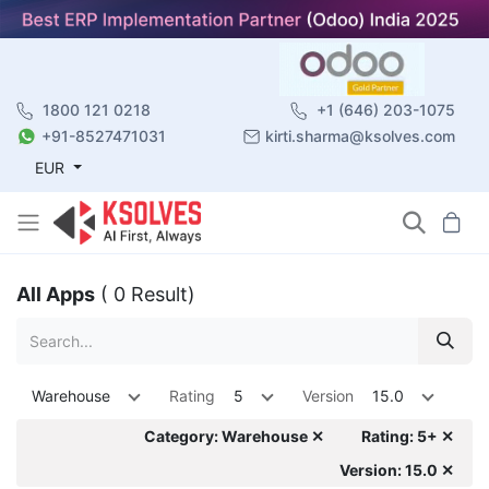
1800 121 0218
+1 (646) 203-1075
+91-8527471031
kirti.sharma@ksolves.com
EUR
All Apps
( 0 Result)
Warehouse
Rating
5
Version
15.0
Category: Warehouse ✕
Rating: 5+ ✕
Version: 15.0 ✕