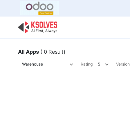
Bulk Offer
Odoo
Odoo T
All Apps
( 0 Result)
Warehouse
Rating
5
Version