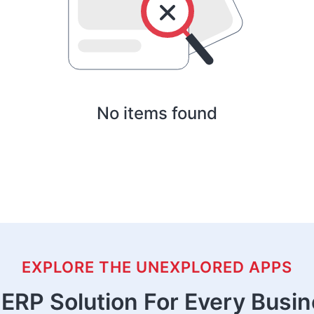
No items found
EXPLORE THE UNEXPLORED APPS
ERP Solution For Every Busi