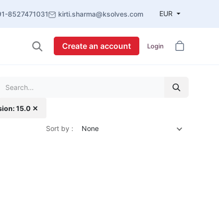
EUR
91-8527471031
kirti.sharma@ksolves.com
Create an account
Login
sion: 15.0 ✕
Sort by :
None