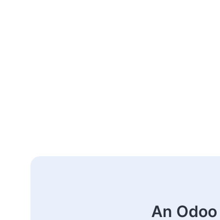
An Odoo 