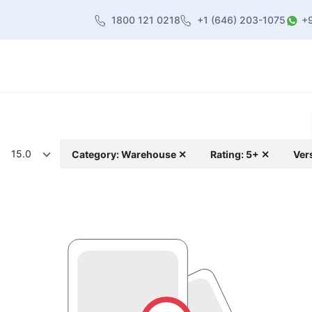
1800 121 0218
+1 (646) 203-1075
+
heme
About Us
Contact us
Blog
15.0
Category: Warehouse ✕
Rating: 5+ ✕
Ver