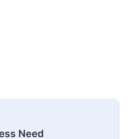
ness Need