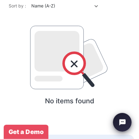
Sort by :
Name (A-Z)
No items found
Get a Demo