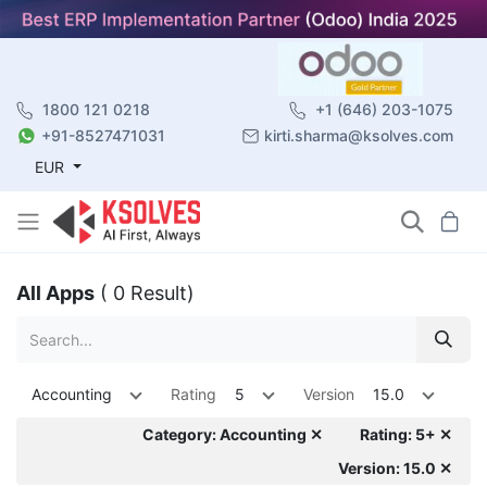
1800 121 0218
+1 (646) 203-1075
+91-8527471031
kirti.sharma@ksolves.com
EUR
All Apps
( 0 Result)
Accounting
Rating
5
Version
15.0
Category: Accounting ✕
Rating: 5+ ✕
Version: 15.0 ✕