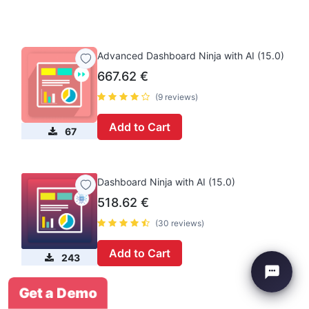
Advanced Dashboard Ninja with AI (15.0)
667.62
€
(9 reviews)
Add to Cart
67
Dashboard Ninja with AI (15.0)
518.62
€
(30 reviews)
Add to Cart
243
Get a Demo