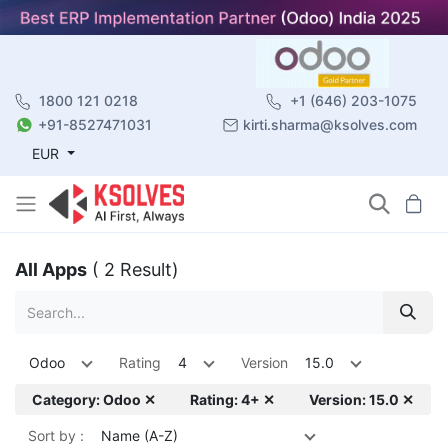
1800 121 0218
+1 (646) 203-1075
+91-8527471031
kirti.sharma@ksolves.com
EUR
All Apps
( 2 Result)
Odoo
Rating
4
Version
15.0
Category: Odoo ✕
Rating: 4+ ✕
Version: 15.0 ✕
Sort by :
Name (A-Z)