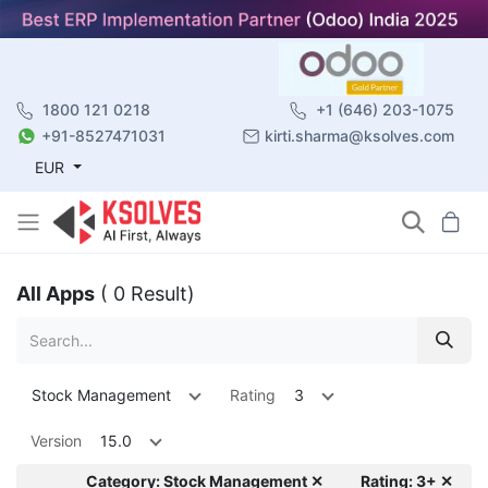
1800 121 0218
+1 (646) 203-1075
+91-8527471031
kirti.sharma@ksolves.com
EUR
All Apps
( 0 Result)
Stock Management
Rating
3
Version
15.0
Category: Stock Management ✕
Rating: 3+ ✕