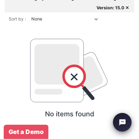
Version: 15.0 ✕
Sort by :
None
No items found
Get a Demo