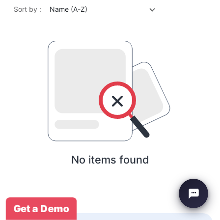
Sort by :
Name (A-Z)
No items found
Get a Demo