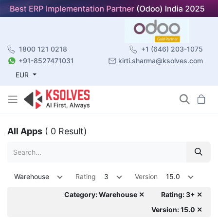
1800 121 0218
+1 (646) 203-1075
+91-8527471031
kirti.sharma@ksolves.com
EUR
All Apps
( 0 Result)
Warehouse
Rating
3
Version
15.0
Category: Warehouse ✕
Rating: 3+ ✕
Version: 15.0 ✕