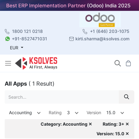
1800 121 0218
+1 (646) 203-1075
+91-8527471031
kirti.sharma@ksolves.com
EUR
All Apps
( 1 Result)
Accounting
Rating
3
Version
15.0
Category: Accounting ✕
Rating: 3+ ✕
Version: 15.0 ✕