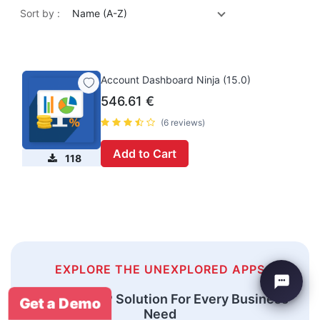
Sort by :
Name (A-Z)
Account Dashboard Ninja (15.0)
546.61
€
(6 reviews)
Add to Cart
118
EXPLORE THE UNEXPLORED APPS
An Odoo ERP Solution For Every Business
Get a Demo
Need