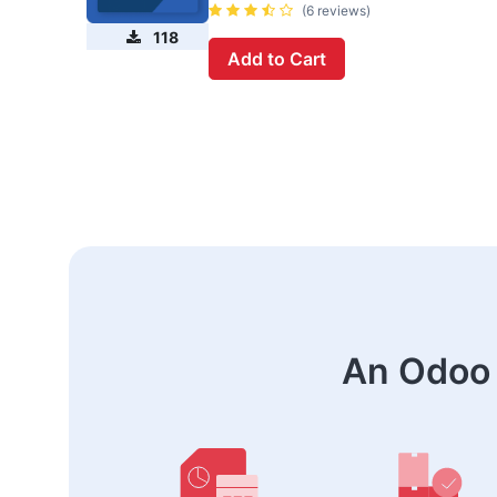
(6 reviews)
118
Add to Cart
An Odoo 