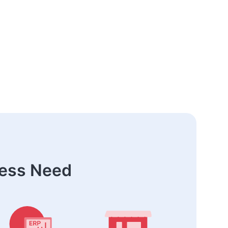
ness Need