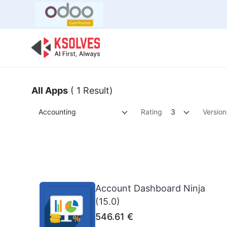
Bulk Offer
Odoo
Odoo T
All Apps
( 1 Result)
Accounting
Rating
3
Version
Account Dashboard Ninja
(15.0)
546.61
€