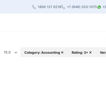
1800 121 0218
+1 (646) 203-1075
+
heme
About Us
Contact us
Blog
15.0
Category: Accounting ✕
Rating: 3+ ✕
Ver