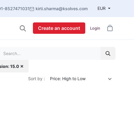
EUR
91-8527471031
kirti.sharma@ksolves.com
Create an account
Login
sion: 15.0 ✕
Sort by :
Price: High to Low