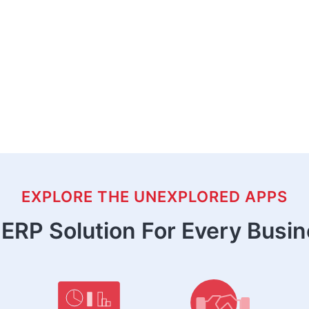
EXPLORE THE UNEXPLORED APPS
ERP Solution For Every Busi