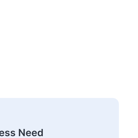
ness Need