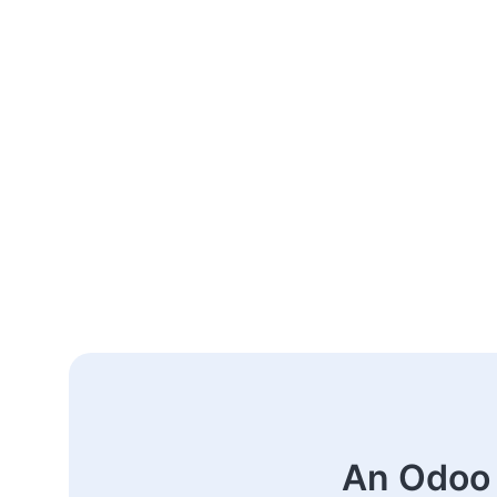
An Odoo 