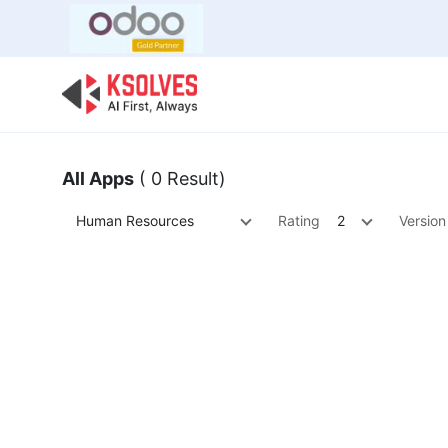
Bulk Offer
Odoo
Odoo T
All Apps
( 0 Result)
Human Resources
Rating
2
Version