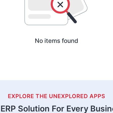
No items found
EXPLORE THE UNEXPLORED APPS
ERP Solution For Every Busi