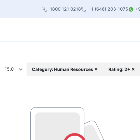
1800 121 0218
+1 (646) 203-1075
+
heme
About Us
Contact us
Blog
15.0
Category: Human Resources ✕
Rating: 2+ ✕