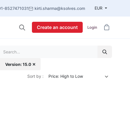
EUR
91-8527471031
kirti.sharma@ksolves.com
Create an account
Login
Version: 15.0 ✕
Sort by :
Price: High to Low