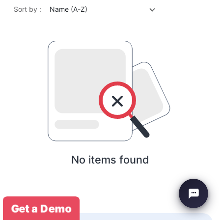
Sort by :
Name (A-Z)
No items found
Get a Demo