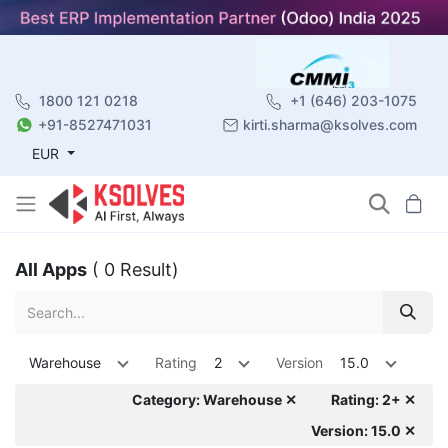
1800 121 0218
+1 (646) 203-1075
+91-8527471031
kirti.sharma@ksolves.com
EUR
All Apps
( 0 Result)
Warehouse
Rating
2
Version
15.0
Category: Warehouse ✕
Rating: 2+ ✕
Version: 15.0 ✕