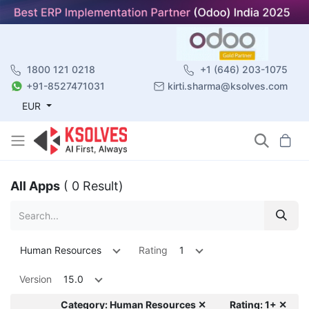
1800 121 0218
+1 (646) 203-1075
+91-8527471031
kirti.sharma@ksolves.com
EUR
All Apps
( 0 Result)
Human Resources
Rating
1
Version
15.0
Category: Human Resources ✕
Rating: 1+ ✕