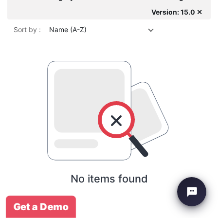
Version: 15.0 ✕
Sort by :
Name (A-Z)
No items found
Get a Demo