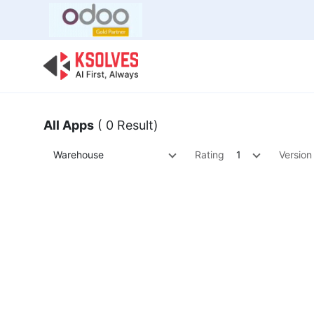
Bulk Offer
Odoo
Odoo T
All Apps
( 0 Result)
Warehouse
Rating
1
Version