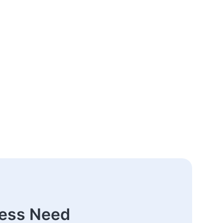
ness Need