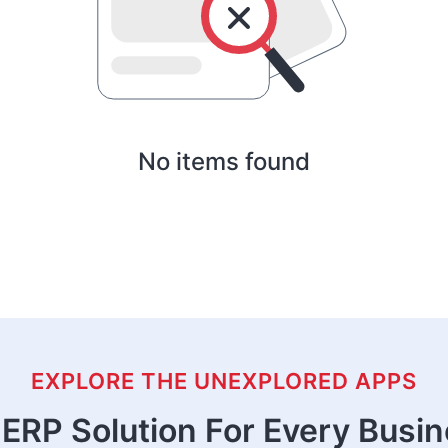
No items found
EXPLORE THE UNEXPLORED APPS
ERP Solution For Every Busi