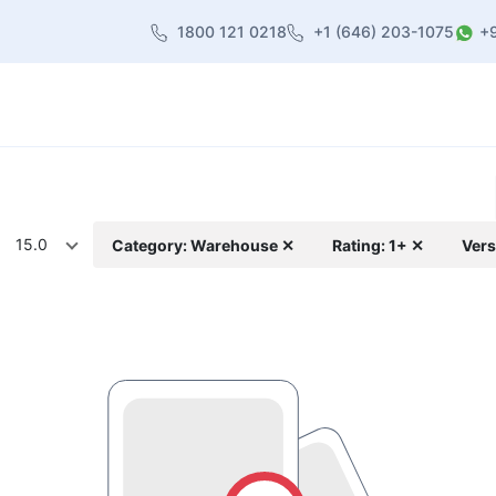
1800 121 0218
+1 (646) 203-1075
+
heme
About Us
Contact us
Blog
15.0
Category: Warehouse ✕
Rating: 1+ ✕
Vers