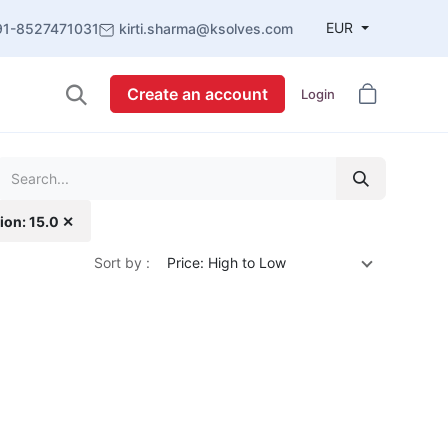
EUR
91-8527471031
kirti.sharma@ksolves.com
Create an account
Login
ion: 15.0 ✕
Sort by :
Price: High to Low