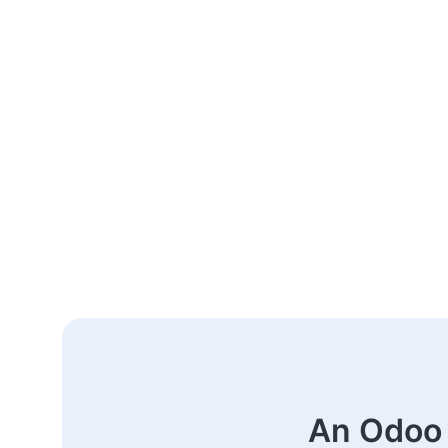
An Odoo 