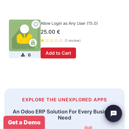
Allow Login as Any User (15.0)
25.00
€
(1 review)
Add to Cart
0
EXPLORE THE UNEXPLORED APPS
An Odoo ERP Solution For Every Business
Need
Get a Demo