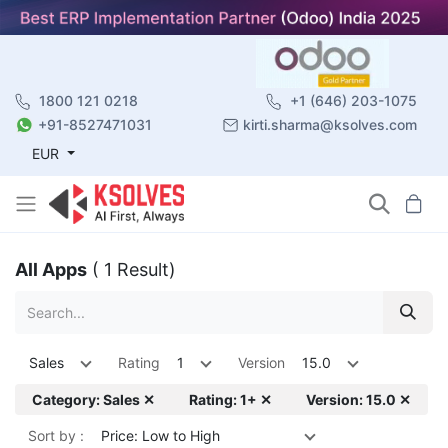
1800 121 0218
+1 (646) 203-1075
+91-8527471031
kirti.sharma@ksolves.com
EUR
All Apps
( 1 Result)
Sales
Rating
1
Version
15.0
Category: Sales ✕
Rating: 1+ ✕
Version: 15.0 ✕
Sort by :
Price: Low to High