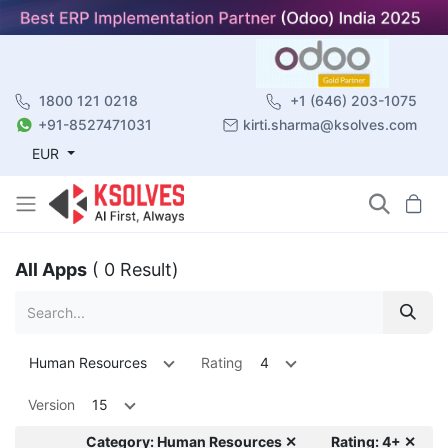
1800 121 0218
+1 (646) 203-1075
+91-8527471031
kirti.sharma@ksolves.com
EUR
All Apps
( 0 Result)
Human Resources
Rating
4
Version
15
Category: Human Resources ✕
Rating: 4+ ✕