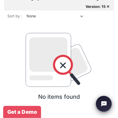
Version: 15 ✕
Sort by :
None
No items found
Get a Demo