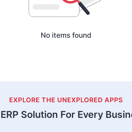
No items found
EXPLORE THE UNEXPLORED APPS
ERP Solution For Every Busi