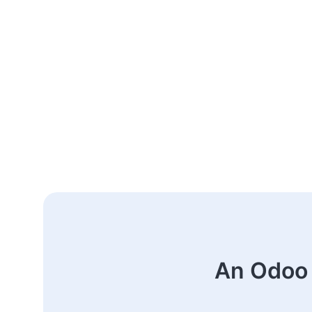
An Odoo 