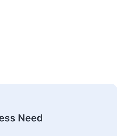
ness Need