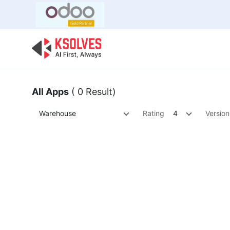
Bulk Offer
Odoo
Odoo T
All Apps
( 0 Result)
Warehouse
Rating
4
Version