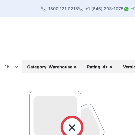
1800 121 0218
+1 (646) 203-1075
+
heme
About Us
Contact us
Blog
15
Category: Warehouse ✕
Rating: 4+ ✕
Versi