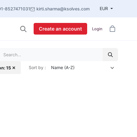
EUR
91-8527471031
kirti.sharma@ksolves.com
Create an account
Login
Sort by :
Name (A-Z)
on: 15 ✕