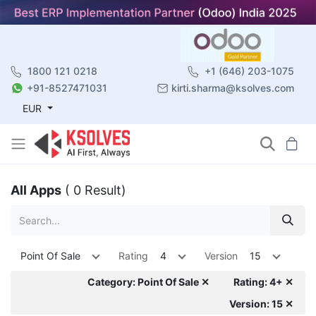
1800 121 0218
+1 (646) 203-1075
+91-8527471031
kirti.sharma@ksolves.com
EUR
All Apps
( 0 Result)
Point Of Sale
Rating
4
Version
15
Category: Point Of Sale ✕
Rating: 4+ ✕
Version: 15 ✕