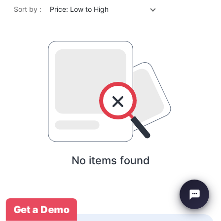
Sort by :
Price: Low to High
No items found
Get a Demo