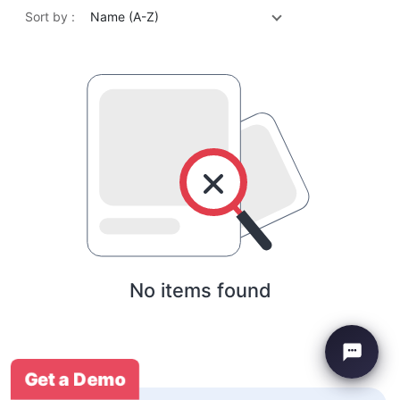
Sort by :
Name (A-Z)
No items found
Get a Demo