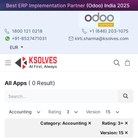
1800 121 0218
+1 (646) 203-1075
+91-8527471031
kirti.sharma@ksolves.com
EUR
All Apps
( 0 Result)
Accounting
Rating
3
Version
15
Category: Accounting ✕
Rating: 3+ ✕
Version: 15 ✕