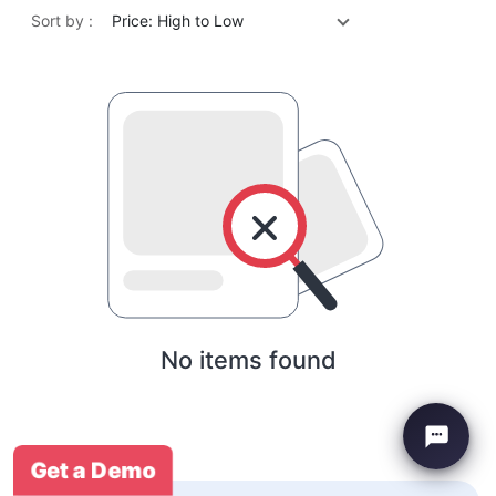
Sort by :
Price: High to Low
No items found
Get a Demo