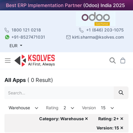
1800 121 0218
+1 (646) 203-1075
+91-8527471031
kirti.sharma@ksolves.com
EUR
All Apps
( 0 Result)
Warehouse
Rating
2
Version
15
Category: Warehouse ✕
Rating: 2+ ✕
Version: 15 ✕