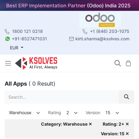
1800 121 0218
+1 (646) 203-1075
+91-8527471031
kirti.sharma@ksolves.com
EUR
All Apps
( 0 Result)
Warehouse
Rating
2
Version
15
Category: Warehouse ✕
Rating: 2+ ✕
Version: 15 ✕