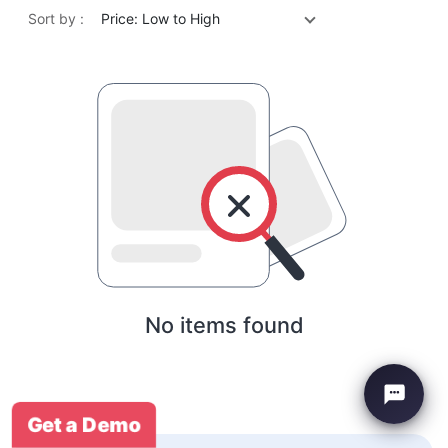
Sort by :
Price: Low to High
No items found
Get a Demo