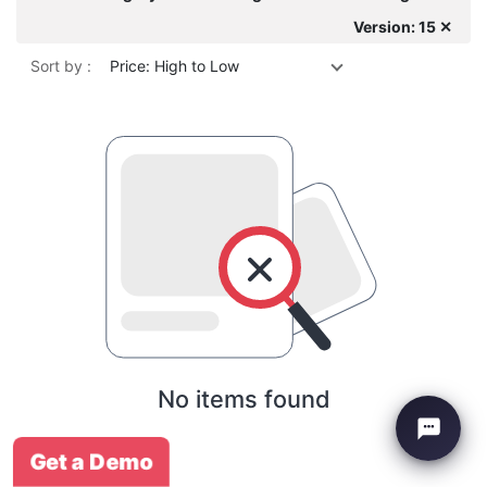
Version: 15 ✕
Sort by :
Price: High to Low
No items found
Get a Demo