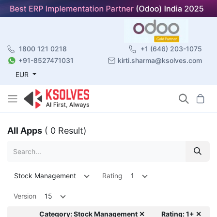
1800 121 0218
+1 (646) 203-1075
+91-8527471031
kirti.sharma@ksolves.com
EUR
All Apps
( 0 Result)
Stock Management
Rating
1
Version
15
Category: Stock Management ✕
Rating: 1+ ✕