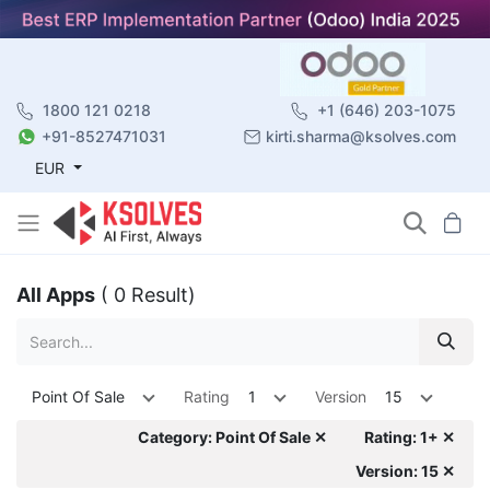
1800 121 0218
+1 (646) 203-1075
+91-8527471031
kirti.sharma@ksolves.com
EUR
All Apps
( 0 Result)
Point Of Sale
Rating
1
Version
15
Category: Point Of Sale ✕
Rating: 1+ ✕
Version: 15 ✕