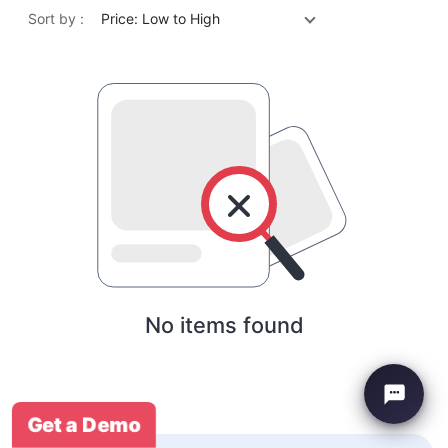
Sort by :
Price: Low to High
No items found
Get a Demo