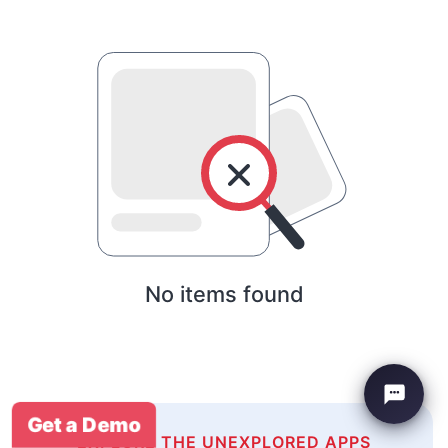
No items found
Get a Demo
EXPLORE THE UNEXPLORED APPS