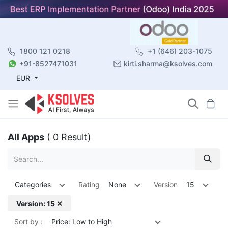
1800 121 0218
+1 (646) 203-1075
+91-8527471031
kirti.sharma@ksolves.com
EUR
All Apps
( 0 Result)
Categories
Rating
None
Version
15
Version: 15 ✕
Sort by :
Price: Low to High