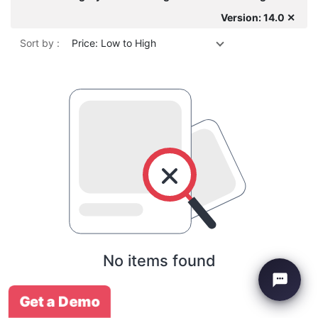
Version: 14.0 ✕
Sort by :
Price: Low to High
No items found
Get a Demo