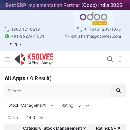
1800 121 0218
+1 (646) 203-1075
+91-8527471031
kirti.sharma@ksolves.com
EUR
All Apps
( 0 Result)
Stock Management
Rating
5
Version
14.0
Category: Stock Management ✕
Rating: 5+ ✕