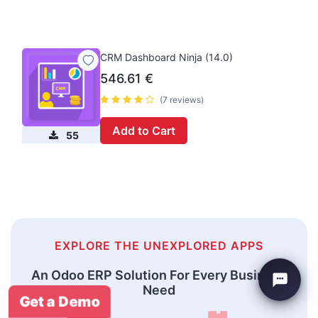
CRM Dashboard Ninja (14.0)
546.61
€
(7 reviews)
Add to Cart
55
EXPLORE THE UNEXPLORED APPS
An Odoo ERP Solution For Every Business
Need
Get a Demo