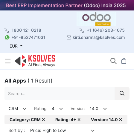
1800 121 0218
+1 (646) 203-1075
+91-8527471031
kirti.sharma@ksolves.com
EUR
All Apps
( 1 Result)
CRM
Rating
4
Version
14.0
Category: CRM ✕
Rating: 4+ ✕
Version: 14.0 ✕
Sort by :
Price: High to Low