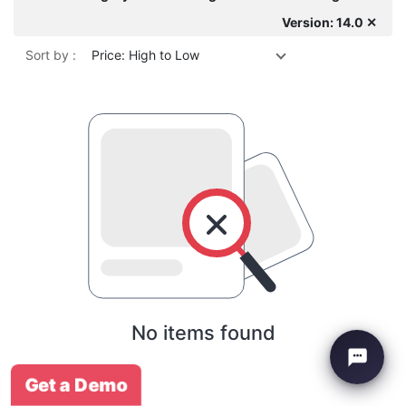
Version: 14.0 ✕
Sort by :
Price: High to Low
No items found
Get a Demo