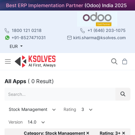
1800 121 0218
+1 (646) 203-1075
+91-8527471031
kirti.sharma@ksolves.com
EUR
All Apps
( 0 Result)
Stock Management
Rating
3
Version
14.0
Category: Stock Management ✕
Rating: 3+ ✕